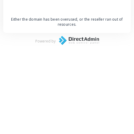
Either the domain has been overused, or the reseller ran out of
resources.
Powered by