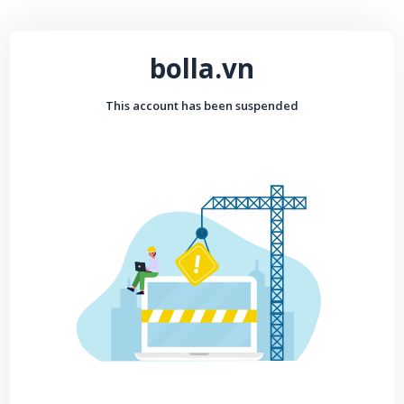
bolla.vn
This account has been suspended