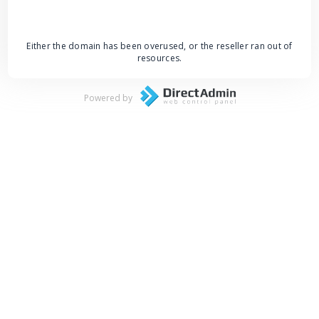
Either the domain has been overused, or the reseller ran out of
resources.
Powered by