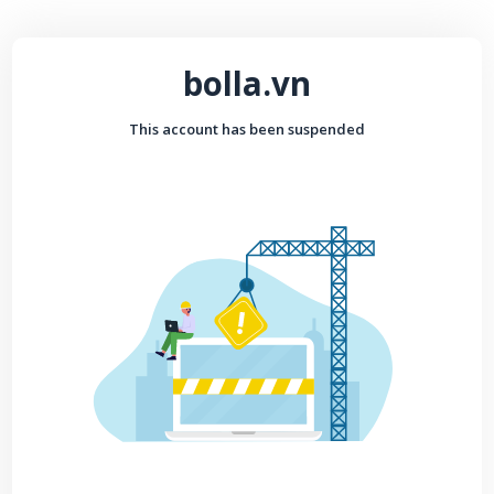
bolla.vn
This account has been suspended